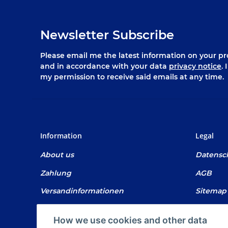
Newsletter Subscribe
Please email me the latest information on your pro
and in accordance with your data
privacy notice
.
my permission to receive said emails at any time.
Information
Legal
About us
Datensc
Zahlung
AGB
Versandinformationen
Sitemap
Newsletter
Impres
How we use cookies and other data
Battery 