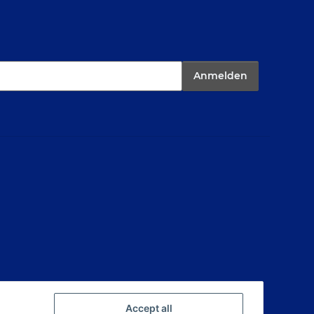
Anmelden
Accept all