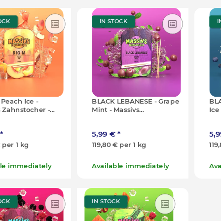
OCK
IN STOCK
I
 Peach Ice -
BLACK LEBANESE - Grape
BLA
 Zahnstocher -
Mint - Massivs
Ice
0x)
Zahnstocher - 50g (100x)
- 5
*
5,99 €
*
5,
€ per 1 kg
119,80 € per 1 kg
119
ble immediately
Available immediately
Ava
OCK
IN STOCK