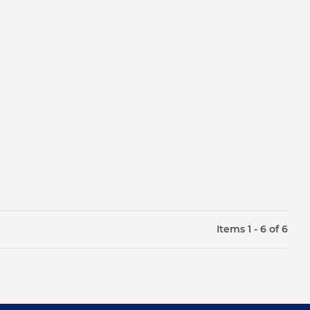
Items 1 - 6 of 6