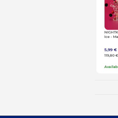
NIGHTK
Ice - M
- 50g (1
5,99 €
119,80 
Availa