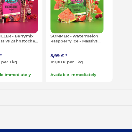
ILLER - Berrymix
SOMMER - Watermelon
assivs Zahnstocher
Raspberry Ice - Massivs
00x)
Zahnstocher - 50g (100x)
*
5,99 €
*
€ per 1 kg
119,80 € per 1 kg
ble immediately
Available immediately