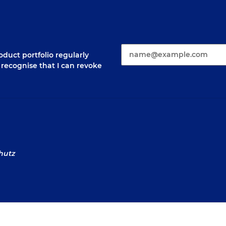
E-Mail*
duct portfolio regularly
 I recognise that I can revoke
hutz
sum
Law Notices