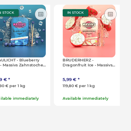
N STOCK
IN STOCK
ULICHT - Blueberry
BRUDERHERZ -
 - Massivs Zahnstocher
Dragonfruit Ice - Massivs
0g (100x)
Zahnstocher - 50g (100x)
99 €
*
5,99 €
*
,80 € per 1 kg
119,80 € per 1 kg
ilable immediately
Available immediately