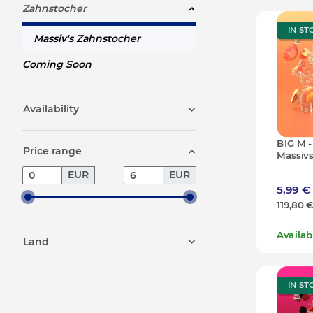
Zahnstocher
IN ST
Massiv's Zahnstocher
Coming Soon
Availability
BIG M -
Price range
Massivs
50g (10
EUR
EUR
5,99 €
119,80 
Availa
Land
IN ST