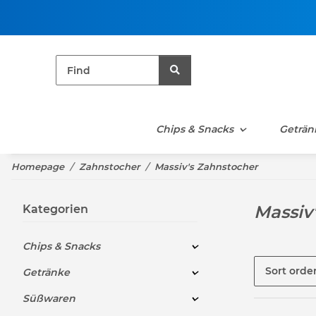
Chips & Snacks
Geträn
Homepage
Zahnstocher
Massiv's Zahnstocher
Massiv
Kategorien
Chips & Snacks
Sort orde
Getränke
Süßwaren