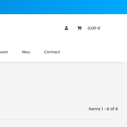
0,00 €
Soon
Neu
Contact
Items 1 - 6 of 6