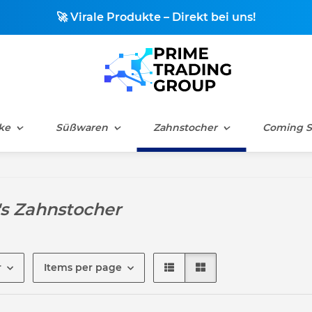
🚀 Virale Produkte – Direkt bei uns!
ke
Süßwaren
Zahnstocher
Coming 
's Zahnstocher
r
Items per page