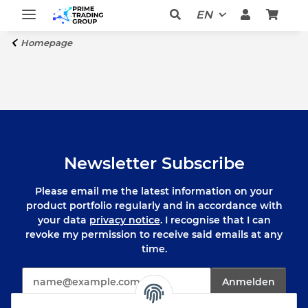
EN
Homepage
Newsletter Subscribe
Please email me the latest information on your
product portfolio regularly and in accordance with
your data
privacy notice
. I recognise that I can
revoke my permission to receive said emails at any
time.
E-Mail*
Anmelden