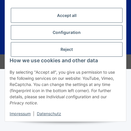
Information
Accept all
Legal
Configuration
* All prices incl. VAT, plus
shipping fees
Reject
How we use cookies and other data
© Prime Trading Group
By selecting "Accept all", you give us permission to use
the following services on our website: YouTube, Vimeo,
ReCaptcha. You can change the settings at any time
(fingerprint icon in the bottom left corner). For further
details, please see
Individual configuration
and our
Privacy notice
.
Impressum
|
Datenschutz