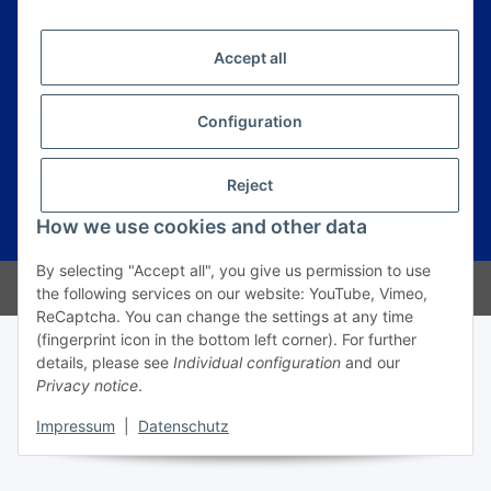
E-Mail*
Anmelden
Accept all
Information
Configuration
Legal
Reject
How we use cookies and other data
* All prices incl. VAT, plus
shipping fees
By selecting "Accept all", you give us permission to use
© Prime Trading Group
the following services on our website: YouTube, Vimeo,
ReCaptcha. You can change the settings at any time
(fingerprint icon in the bottom left corner). For further
details, please see
Individual configuration
and our
Privacy notice
.
Impressum
|
Datenschutz