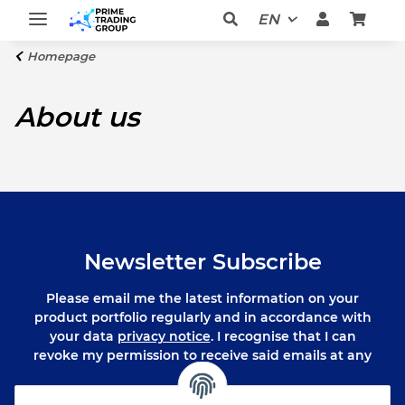
EN
Homepage
About us
Newsletter Subscribe
Please email me the latest information on your
product portfolio regularly and in accordance with
your data
privacy notice
. I recognise that I can
revoke my permission to receive said emails at any
time.