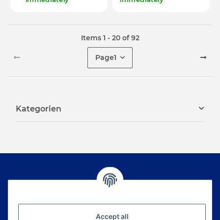
Items 1 - 20 of 92
Page
1
Kategorien
Newsletter Subscribe
Please email me the latest information on your
Accept all