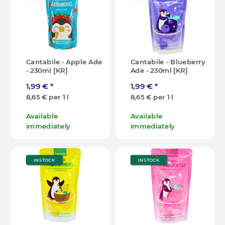
Cantabile - Apple Ade
Cantabile - Blueberry
- 230ml [KR]
Ade - 230ml [KR]
1,99 €
*
1,99 €
*
8,65 € per 1 l
8,65 € per 1 l
Available
Available
immediately
immediately
IN STOCK
IN STOCK