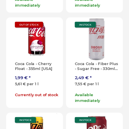
immediately
immediately
OUT OF STOCK
IN STOCK
Coca Cola - Cherry
Coca Cola - Fiber Plus
Float - 355ml [USA]
- Sugar Free - 330ml
[CN]
1,99 €
*
2,49 €
*
5,61 € per 1 l
7,55 € per 1 l
Currently out of stock
Available
immediately
IN STOCK
IN STOCK