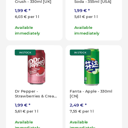
Crush - 330ml [UK]
Soda - 355ml [USA]
1,99 €
*
1,99 €
*
6,03 € per 1 l
5,61 € per 1 l
Available
Available
immediately
immediately
IN STOCK
IN STOCK
Dr Pepper -
Fanta - Apple - 330ml
Strawberries & Cream
[CN]
- 355ml [USA]
1,99 €
*
2,49 €
*
5,61 € per 1 l
7,55 € per 1 l
Available
Available
immediately
immediately