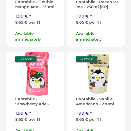
Cantabile - Double
Cantabile - Peach Ice
Mango Ade - 230ml
Tea - 230ml [KR]
[KR]
1,99 €
*
1,99 €
*
8,65 € per 1 l
8,65 € per 1 l
Available
Available
immediately
immediately
IN STOCK
IN STOCK
Cantabile -
Cantabile - Vanille
Strawberry Ade -
Americano - 230ml
230ml [KR]
[KR]
1,99 €
*
1,99 €
*
8,65 € per 1 l
8,65 € per 1 l
Available
Available