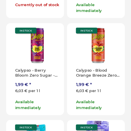
Currently out of stock
Available
immediately
IN STOCK
IN STOCK
Calypso - Berry
Calypso - Blood
Bloom Zero Sugar -
Orange Breeze Zero
330ml [IT]
Sugar - 330ml [IT]
1,99 €
*
1,99 €
*
6,03 € per 1 l
6,03 € per 1 l
Available
Available
immediately
immediately
IN STOCK
IN STOCK