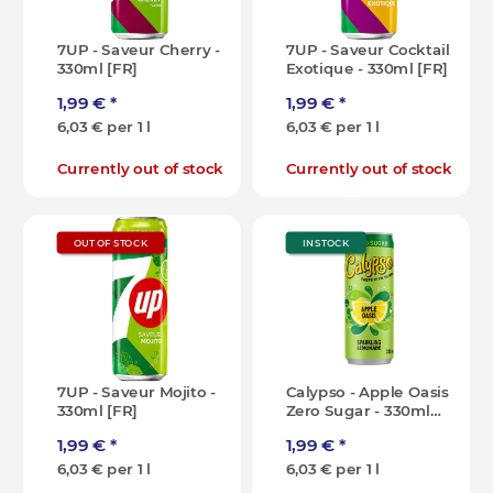
7UP - Saveur Cherry -
7UP - Saveur Cocktail
330ml [FR]
Exotique - 330ml [FR]
1,99 €
*
1,99 €
*
6,03 € per 1 l
6,03 € per 1 l
Currently out of stock
Currently out of stock
OUT OF STOCK
IN STOCK
7UP - Saveur Mojito -
Calypso - Apple Oasis
330ml [FR]
Zero Sugar - 330ml
[IT]
1,99 €
*
1,99 €
*
6,03 € per 1 l
6,03 € per 1 l