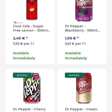
Coca Cola - Sugar
Dr Pepper -
Free Lemon - 330ml
Blackberry - 355ml
[CN]
[USA]
2,49 €
*
1,99 €
*
7,55 € per 1 l
5,61 € per 1 l
Available
Available
immediately
immediately
IN STOCK
IN STOCK
Dr Pepper - Cherry
Dr Pepper - Cream