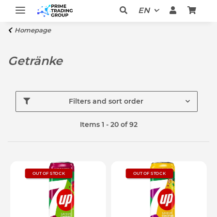
EN
Homepage
Getränke
Filters and sort order
Items 1 - 20 of 92
OUT OF STOCK
OUT OF STOCK