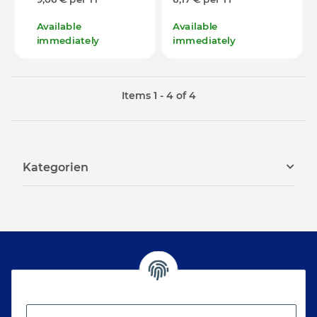
Available
Available
immediately
immediately
Items 1 - 4 of 4
Kategorien
Newsletter Subscribe
Please email me the latest information on your