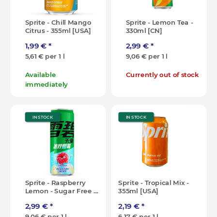
Sprite - Chill Mango
Sprite - Lemon Tea -
Citrus - 355ml [USA]
330ml [CN]
1,99 €
*
2,99 €
*
5,61 € per 1 l
9,06 € per 1 l
Available
Currently out of stock
immediately
IN STOCK
IN STOCK
Sprite - Raspberry
Sprite - Tropical Mix -
Lemon - Sugar Free -
355ml [USA]
330ml [CN]
2,99 €
*
2,19 €
*
9,06 € per 1 l
6,17 € per 1 l