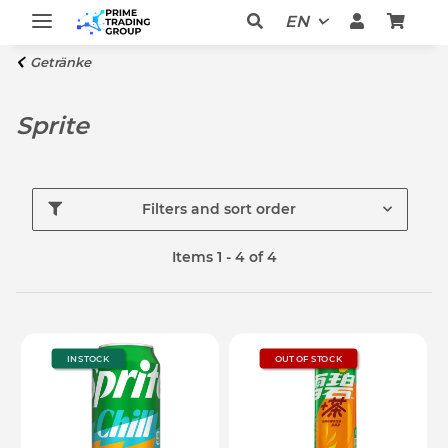
EN
Getränke
Sprite
Filters and sort order
Items 1 - 4 of 4
IN STOCK
OUT OF STOCK