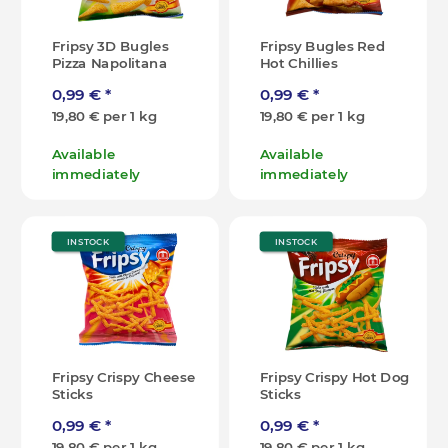
Fripsy 3D Bugles
Fripsy Bugles Red
Pizza Napolitana
Hot Chillies
0,99 €
*
0,99 €
*
19,80 € per 1 kg
19,80 € per 1 kg
Available
Available
immediately
immediately
IN STOCK
IN STOCK
Fripsy Crispy Cheese
Fripsy Crispy Hot Dog
Sticks
Sticks
0,99 €
*
0,99 €
*
19,80 € per 1 kg
19,80 € per 1 kg