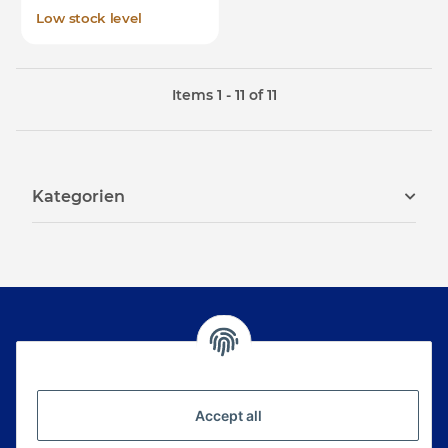
Low stock level
Items 1 - 11 of 11
Kategorien
Newsletter Subscribe
Please email me the latest information on your
Accept all
product portfolio regularly and in accordance with
your data
privacy notice
. I recognise that I can