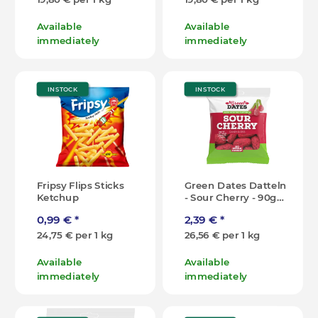
Available
Available
immediately
immediately
IN STOCK
IN STOCK
Fripsy Flips Sticks
Green Dates Datteln
Ketchup
- Sour Cherry - 90g
[DK]
0,99 €
*
2,39 €
*
24,75 € per 1 kg
26,56 € per 1 kg
Available
Available
immediately
immediately