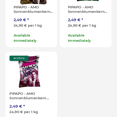
PIPAPO - AMO
PIPAPO - AMO
Sonnenblumenkerne
Sonnenblumenkerne
- Gold Edition - 100g
- Original - 100g [DE]
2,49 €
*
2,49 €
*
[DE]
24,90 € per 1 kg
24,90 € per 1 kg
Available
Available
immediately
immediately
IN STOCK
PIPAPO - AMO
Sonnenblumenkerne
- Popcorn - 100g [DE]
2,49 €
*
24,90 € per 1 kg