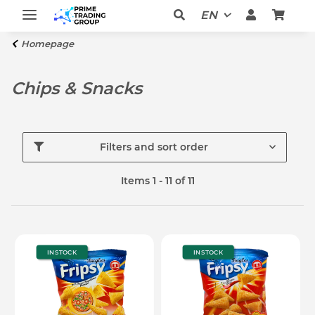
EN
Homepage
Chips & Snacks
Filters and sort order
Items 1 - 11 of 11
IN STOCK
IN STOCK