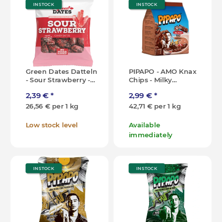
IN STOCK
IN STOCK
Green Dates Datteln
PIPAPO - AMO Knax
- Sour Strawberry -
Chips - Milky
90g [DK]
Chocolate - 70g [DE]
2,39 €
*
2,99 €
*
26,56 € per 1 kg
42,71 € per 1 kg
Low stock level
Available
immediately
IN STOCK
IN STOCK